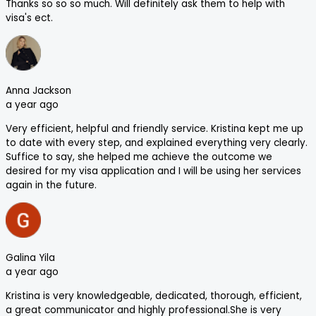
Thanks so so so much. Will definitely ask them to help with
visa's ect.
Anna Jackson
a year ago
Very efficient, helpful and friendly service. Kristina kept me up
to date with every step, and explained everything very clearly.
Suffice to say, she helped me achieve the outcome we
desired for my visa application and I will be using her services
again in the future.
Galina Yila
a year ago
Kristina is very knowledgeable, dedicated, thorough, efficient,
a great communicator and highly professional.She is very