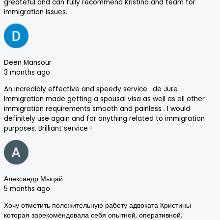
greateful and can fully recommend Kristina and team for
immigration issues.
Deen Mansour
3 months ago
An incredibly effective and speedy service . de Jure
Immigration made getting a spousal visa as well as all other
immigration requirements smooth and painless . I would
definitely use again and for anything related to immigration
purposes. Brilliant service !
Александр Мыцай
5 months ago
Хочу отметить положительную работу адвоката Кристины
которая зарекомендовала себя опытной, оперативной,