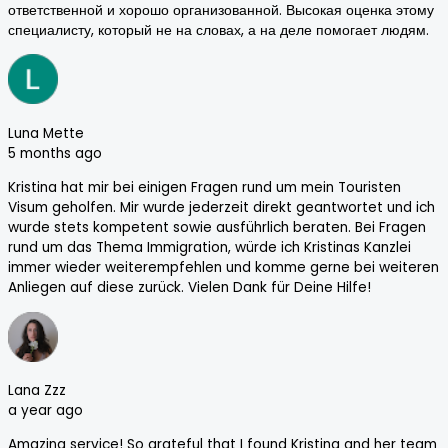
ответственной и хорошо организованной. Высокая оценка этому
специалисту, который не на словах, а на деле помогает людям.
Luna Mette
5 months ago
Kristina hat mir bei einigen Fragen rund um mein Touristen
Visum geholfen. Mir wurde jederzeit direkt geantwortet und ich
wurde stets kompetent sowie ausführlich beraten. Bei Fragen
rund um das Thema Immigration, würde ich Kristinas Kanzlei
immer wieder weiterempfehlen und komme gerne bei weiteren
Anliegen auf diese zurück. Vielen Dank für Deine Hilfe!
Lana Zzz
a year ago
Amazing service! So grateful that I found Kristina and her team