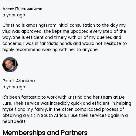
Алекс Пшеничников
a year ago
Christina is amazing! From initial consultation to the day my
visa was approved, she kept me updated every step of the
way. She is efficient and timely with all of my queries and
concerns. I was in fantastic hands and would not hesitate to
highly recommend working with her to anyone.
Geoff Arbourne
a year ago
It's been fantastic to work with Kristina and her team at De
Jure. Their service was incredibly quick and efficient, in helping
myself and my family, in the often complicated process of
obtaining a visit in South Africa. I use their services again in a
heartbeat!
Memberships and Partners