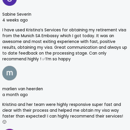
Sabine Severin
4 weeks ago
I have used Kristina’s Services for obtaining my retirement visa
from the Munich SA Embassy which I got today. It was an
awesome and most exiting experience with fast, positive
results, obtaining my visa. Great communication and always up
to date feedback on the processing stage. Can only
recommend highly ! ✅I‘m so happy
marlien van heerden
a month ago
Kristina and her team were highly responsive super fast and
clear with their process and helped me obtain my visa way
faster than expected! I can highly recommend their services!
🙂