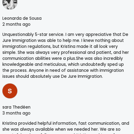
Leonarda de Sousa
2 months ago
Unquestionably 5-star service. I am very appreciative that De
Jure Immigration was able to help me. I knew nothing about
immigration regulations, but Kristina made it all look very
simple. She was always very professional and patient, and her
communication abilities were a plus.She was also incredibly
knowledgeable and meticulous, which undoubtedly sped up
the process. Anyone in need of assistance with immigration
issues should absolutely use De Jure Immigration.
sara Thedéen
3 months ago
Kristina provided helpful information, fast communication, and
she was always available when we needed her. We are so