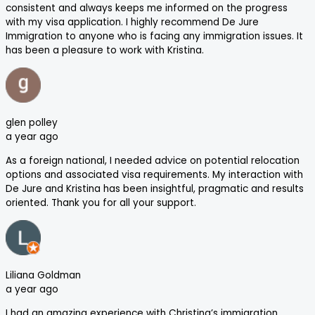
consistent and always keeps me informed on the progress
with my visa application. I highly recommend De Jure
Immigration to anyone who is facing any immigration issues. It
has been a pleasure to work with Kristina.
glen polley
a year ago
As a foreign national, I needed advice on potential relocation
options and associated visa requirements. My interaction with
De Jure and Kristina has been insightful, pragmatic and results
oriented. Thank you for all your support.
Liliana Goldman
a year ago
I had an amazing experience with Christina’s immigration