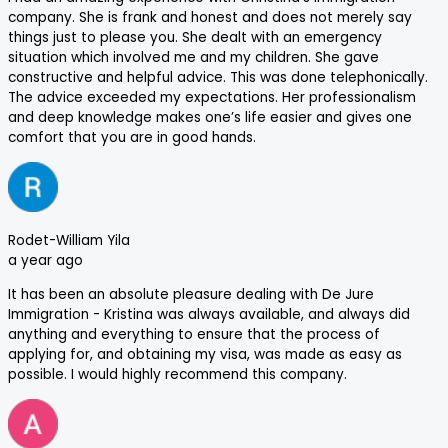
company. She is frank and honest and does not merely say
things just to please you. She dealt with an emergency
situation which involved me and my children. She gave
constructive and helpful advice. This was done telephonically.
The advice exceeded my expectations. Her professionalism
and deep knowledge makes one’s life easier and gives one
comfort that you are in good hands.
Rodet-William Yila
a year ago
It has been an absolute pleasure dealing with De Jure
Immigration - Kristina was always available, and always did
anything and everything to ensure that the process of
applying for, and obtaining my visa, was made as easy as
possible. I would highly recommend this company.