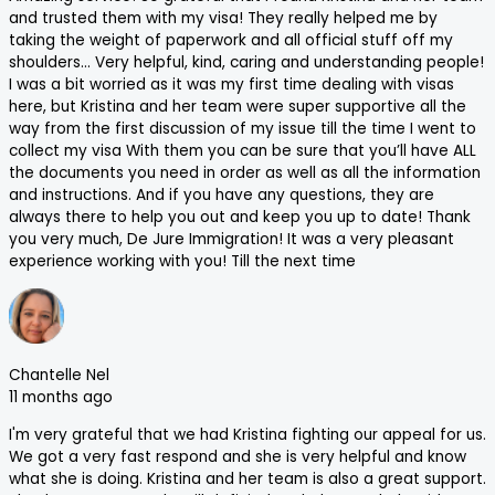
and trusted them with my visa! They really helped me by
taking the weight of paperwork and all official stuff off my
shoulders… Very helpful, kind, caring and understanding people!
I was a bit worried as it was my first time dealing with visas
here, but Kristina and her team were super supportive all the
way from the first discussion of my issue till the time I went to
collect my visa With them you can be sure that you’ll have ALL
the documents you need in order as well as all the information
and instructions. And if you have any questions, they are
always there to help you out and keep you up to date! Thank
you very much, De Jure Immigration! It was a very pleasant
experience working with you! Till the next time
Chantelle Nel
11 months ago
I'm very grateful that we had Kristina fighting our appeal for us.
We got a very fast respond and she is very helpful and know
what she is doing. Kristina and her team is also a great support.