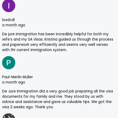
losdcdl
a month ago
De jure immigration has been incredibly helpful for both my
wife’s and my SA Visas. Kristina guided us through the process
and paperwork very efficiently and seems very well verses
with thr current immigration system.
Paul-Merlin Müller
a month ago
De Jure Immigration did a very good job preparing all the visa
documents for my family and me. They stood by us with
advice and assistance and gave us valuable tips. We got the
visa 2 weeks ago. Thank you