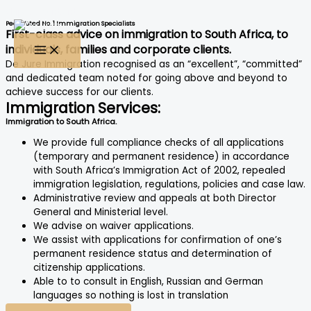
Skip to content
Peer Voted No. 1 Immigration Specialists
First-class advice on immigration to South Africa, to
individuals, families and corporate clients.
De Jure Immigration recognised as an “excellent”, “committed”
and dedicated team noted for going above and beyond to
achieve success for our clients.
Immigration Services:
Immigration to South Africa.
We provide full compliance checks of all applications
(temporary and permanent residence) in accordance
with South Africa’s Immigration Act of 2002, repealed
immigration legislation, regulations, policies and case law.
Administrative review and appeals at both Director
General and Ministerial level.
We advise on waiver applications.
We assist with applications for confirmation of one’s
permanent residence status and determination of
citizenship applications.
Able to to consult in English, Russian and German
languages so nothing is lost in translation