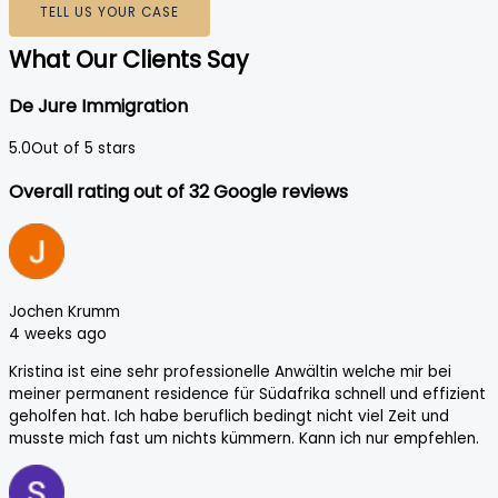
TELL US YOUR CASE
What Our Clients Say
De Jure Immigration
5.0
Out of 5 stars
Overall rating out of 32 Google reviews
Jochen Krumm
4 weeks ago
Kristina ist eine sehr professionelle Anwältin welche mir bei
meiner permanent residence für Südafrika schnell und effizient
geholfen hat. Ich habe beruflich bedingt nicht viel Zeit und
musste mich fast um nichts kümmern. Kann ich nur empfehlen.