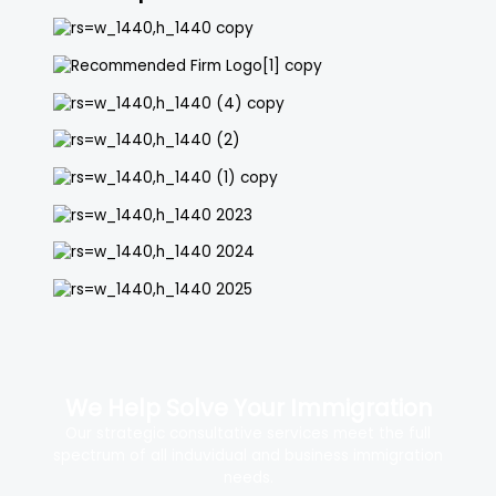
We Help Solve Your Immigration
Our strategic consultative services meet the full
spectrum of all induvidual and business immigration
needs.